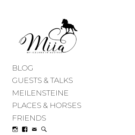
miia.at
BLOG
GUESTS & TALKS
MEILENSTEINE
PLACES & HORSES
FRIENDS