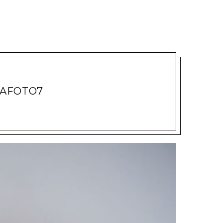
VAFOTO7