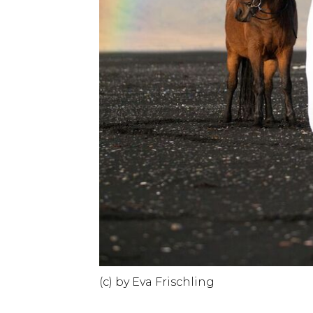
(c) by Eva Frischling